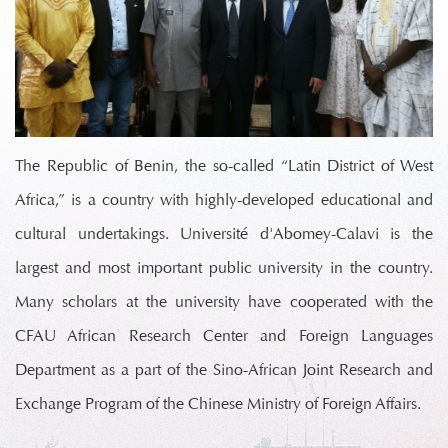
The Republic of Benin, the so-called “Latin District of West
Africa,” is a country with highly-developed educational and
cultural undertakings. Université d'Abomey-Calavi is the
largest and most important public university in the country.
Many scholars at the university have cooperated with the
CFAU African Research Center and Foreign Languages
Department as a part of the Sino-African Joint Research and
Exchange Program of the Chinese Ministry of Foreign Affairs.