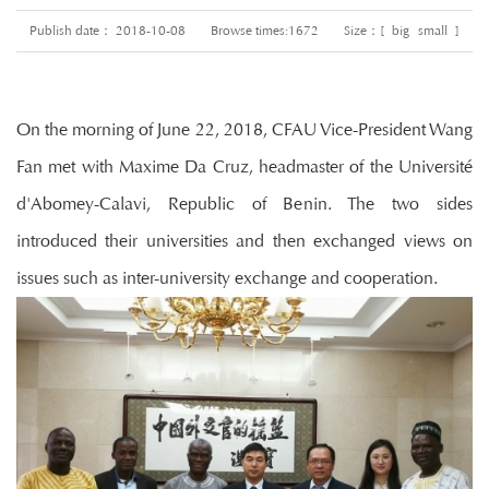
Publish date： 2018-10-08
Browse times:
1672
Size：[
big
small
]
On the morning of June 22, 2018, CFAU Vice-President Wang
Fan met with Maxime Da Cruz, headmaster of the Université
d'Abomey-Calavi, Republic of Benin. The two sides
introduced their universities and then exchanged views on
issues such as inter-university exchange and cooperation.