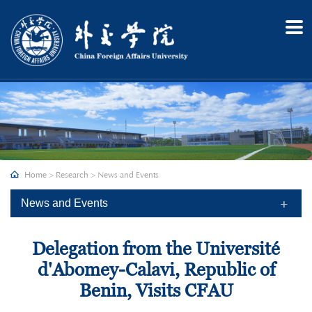
Home
About
Admission
Academics
Research
Recruitment
Home
>
Research
>
News and Events
Campus
News and Events
Delegation from the Université
d'Abomey-Calavi, Republic of
Benin, Visits CFAU