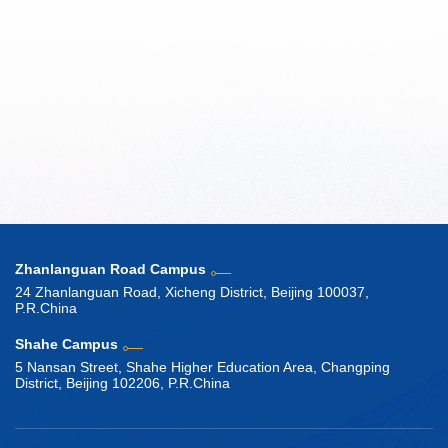
Zhanlanguan Road Campus
24 Zhanlanguan Road, Xicheng District, Beijing 100037,
P.R.China
Shahe Campus
5 Nansan Street, Shahe Higher Education Area, Changping
District, Beijing 102206, P.R.China