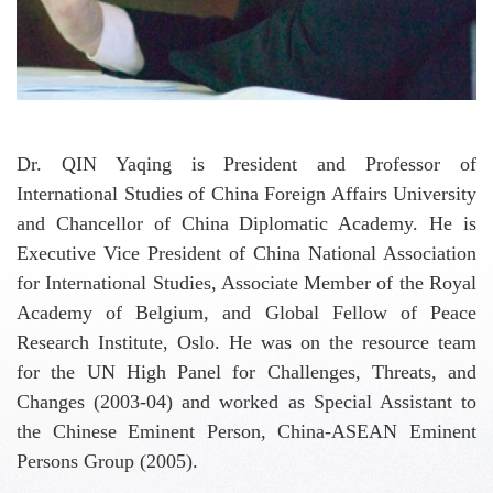
Dr. QIN Yaqing is President and Professor of
International Studies of China Foreign Affairs University
and Chancellor of China Diplomatic Academy. He is
Executive Vice President of China National Association
for International Studies, Associate Member of the Royal
Academy of Belgium, and Global Fellow of Peace
Research Institute, Oslo. He was on the resource team
for the UN High Panel for Challenges, Threats, and
Changes (2003-04) and worked as Special Assistant to
the Chinese Eminent Person, China-ASEAN Eminent
Persons Group (2005).