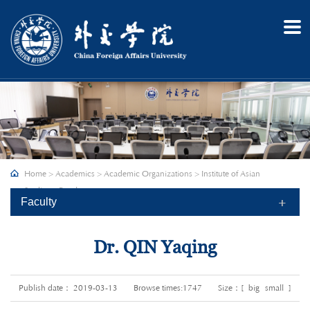
Home
About
Admission
Academics
Research
Recruitment
Home
>
Academics
>
Academic Organizations
>
Institute of Asian
Campus
Studies
>
Faculty
Faculty
Dr. QIN Yaqing
Publish date： 2019-03-13
Browse times:
1747
Size：[
big
small
]