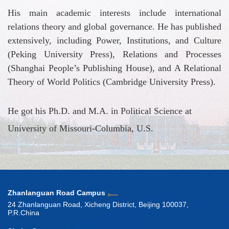
His main academic interests include international
relations theory and global governance. He has published
extensively, including Power, Institutions, and Culture
(Peking University Press), Relations and Processes
(Shanghai People’s Publishing House), and A Relational
Theory of World Politics (Cambridge University Press).
He got his Ph.D. and M.A. in Political Science at
University of Missouri-Columbia, U.S.
Zhanlanguan Road Campus
24 Zhanlanguan Road, Xicheng District, Beijing 100037,
P.R.China